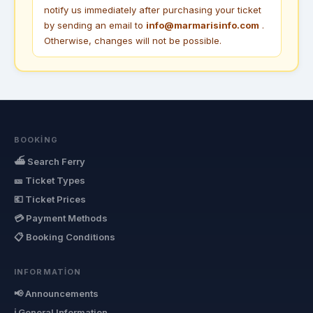
notify us immediately after purchasing your ticket
by sending an email to
info@marmarisinfo.com
.
Otherwise, changes will not be possible.
BOOKING
⛴ Search Ferry
🎫 Ticket Types
💶 Ticket Prices
💳 Payment Methods
📋 Booking Conditions
INFORMATION
📢 Announcements
ℹ General Information