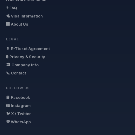
❓ FAQ
🛂 Visa Information
🏢 About Us
LEGAL
📄 E-Ticket Agreement
🔒 Privacy & Security
🏛 Company Info
📞 Contact
FOLLOW US
📘 Facebook
📸 Instagram
🐦 X / Twitter
💬 WhatsApp