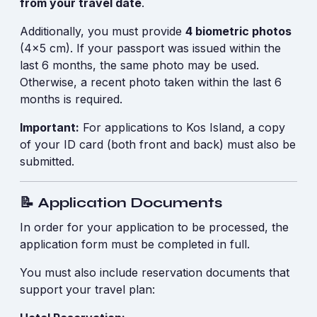
from your travel date
.
Additionally, you must provide
4 biometric photos
(4x5 cm). If your passport was issued within the
last 6 months, the same photo may be used.
Otherwise, a recent photo taken within the last 6
months is required.
Important:
For applications to Kos Island, a copy
of your ID card (both front and back) must also be
submitted.
📝 Application Documents
In order for your application to be processed, the
application form must be completed in full.
You must also include reservation documents that
support your travel plan: