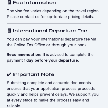
🧾 Fee Information
The visa fee varies depending on the travel region.
Please contact us for up-to-date pricing details.
🧾 International Departure Fee
You can pay your international departure fee via
the Online Tax Office or through your bank.
Recommendation:
It is advised to complete the
payment
1 day before your departure
.
✔️ Important Note
Submitting complete and accurate documents
ensures that your application process proceeds
quickly and helps prevent delays. We support you
at every stage to make the process easy and
reliable.