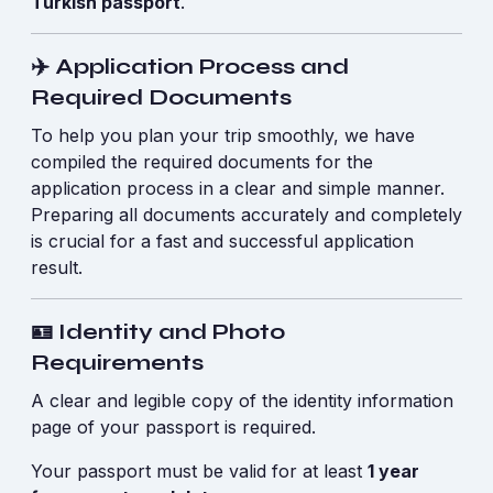
Turkish passport
.
✈️ Application Process and
Required Documents
To help you plan your trip smoothly, we have
compiled the required documents for the
application process in a clear and simple manner.
Preparing all documents accurately and completely
is crucial for a fast and successful application
result.
🪪 Identity and Photo
Requirements
A clear and legible copy of the identity information
page of your passport is required.
Your passport must be valid for at least
1 year