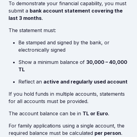
To demonstrate your financial capability, you must
submit a
bank account statement covering the
last 3 months
.
The statement must:
Be stamped and signed by the bank, or
electronically signed
Show a minimum balance of
30,000 – 40,000
TL
Reflect an
active and regularly used account
If you hold funds in multiple accounts, statements
for all accounts must be provided.
The account balance can be in
TL or Euro
.
For family applications using a single account, the
required balance must be calculated
per person
.