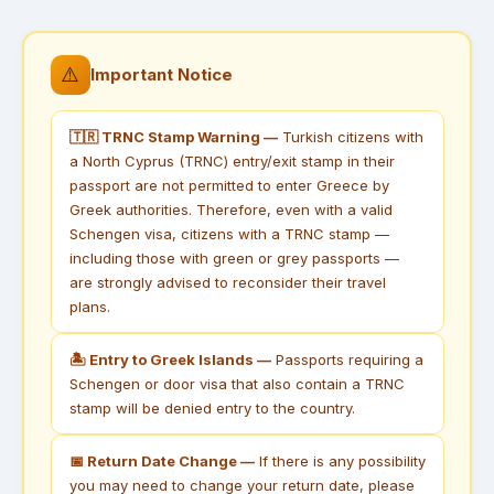
⚠️
Important Notice
🇹🇷 TRNC Stamp Warning —
Turkish citizens with
a North Cyprus (TRNC) entry/exit stamp in their
passport are not permitted to enter Greece by
Greek authorities. Therefore, even with a valid
Schengen visa, citizens with a TRNC stamp —
including those with green or grey passports —
are strongly advised to reconsider their travel
plans.
🏝 Entry to Greek Islands —
Passports requiring a
Schengen or door visa that also contain a TRNC
stamp will be denied entry to the country.
📅 Return Date Change —
If there is any possibility
you may need to change your return date, please