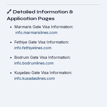
🔗 Detailed Information &
Application Pages
Marmaris Gate Visa Information:
info.marmarislines.com
Fethiye Gate Visa Information:
info.fethiyelines.com
Bodrum Gate Visa Information:
info.bodrumlines.com
Kuşadası Gate Visa Information:
info.kusadasilines.com