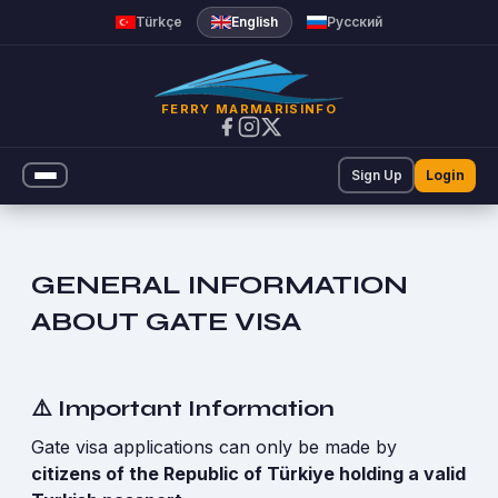
Marmaris Rodos Online Feribot 
Türkçe
English
Русский
FERRY MARMARISINFO
Sign Up
Login
GENERAL INFORMATION
ABOUT GATE VISA
⚠️ Important Information
Gate visa applications can only be made by
citizens of the Republic of Türkiye holding a valid