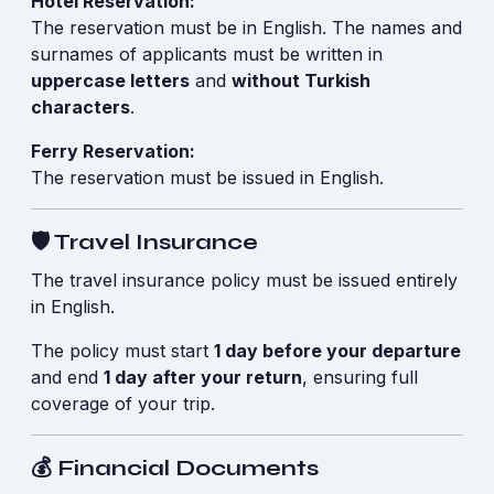
Hotel Reservation:
The reservation must be in English. The names and
surnames of applicants must be written in
uppercase letters
and
without Turkish
characters
.
Ferry Reservation:
The reservation must be issued in English.
🛡️ Travel Insurance
The travel insurance policy must be issued entirely
in English.
The policy must start
1 day before your departure
and end
1 day after your return
, ensuring full
coverage of your trip.
💰 Financial Documents