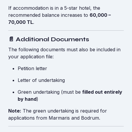
If accommodation is in a 5-star hotel, the
recommended balance increases to
60,000 –
70,000 TL
.
📄 Additional Documents
The following documents must also be included in
your application file:
Petition letter
Letter of undertaking
Green undertaking (must be
filled out entirely
by hand
)
Note:
The green undertaking is required for
applications from Marmaris and Bodrum.