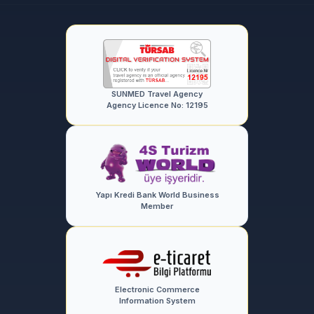
SUNMED Travel Agency
Agency Licence No: 12195
Yapı Kredi Bank World Business
Member
Electronic Commerce
Information System